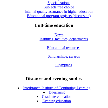
Specializations
Subjects free choice
Internal quality assurance in higher education
Educational program projects (discussion)
Full-time education
News
Institutes, faculties, departments
Educational resources
Scholarships, awards
Olympiads
Distance and evening studies
Interbranch Institute of Continuing Learning
E-learning
Graduate education
Evening education