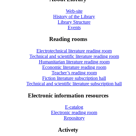
Web-site
History of the Library
Library Structure
Events
Reading rooms
Electrotechnical literature reading room
Technical and scientific literature reading room
Humanitarian literature reading room
Economic literature reading room
Teacher’s reading room
Fiction literature subscription hall
Technical and scientific literature subscription hall
Electronic information resources
E-catalog
Electronic reading room
Repository
Activety