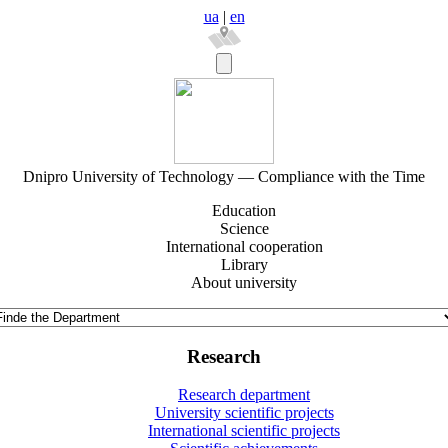
ua
|
en
Dnipro University of Technology — Compliance with the Time
Education
Science
International cooperation
Library
About university
Research
Research department
University scientific projects
International scientific projects