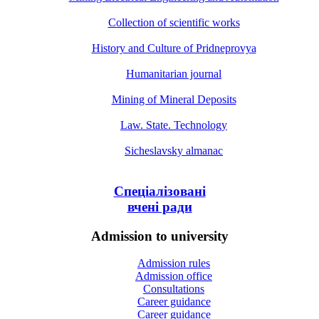
Collection of scientific works
History and Culture of Pridneprovya
Humanitarian journal
Mining of Mineral Deposits
Law. State. Technology
Sicheslavsky almanac
Спеціалізовані
вчені ради
Admission to university
Admission rules
Admission office
Consultations
Career guidance
Career guidance