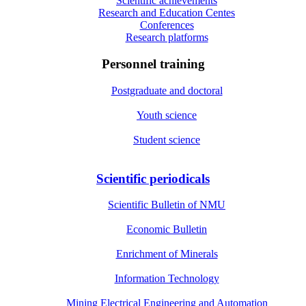
Scientific achievements
Research and Education Centes
Conferences
Research platforms
Personnel training
Postgraduate and doctoral
Youth science
Student science
Scientific periodicals
Scientific Bulletin of NMU
Economic Bulletin
Enrichment of Minerals
Information Technology
Mining Electrical Engineering and Automation