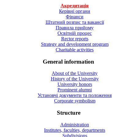
Акредитація
Керівні органи
Фінанси
Штатний розпис та вакансії
Правила прийому
Освітній процес
Rector reports
Strategy and development program
Charitable activities
General information
About of the University
History of the University
University honors
Prominent alumni
Установчі документи та положення
Corporate symbolism
Structure
Administration
Institutes, faculties, departments
Subdivisions