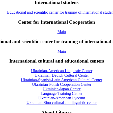
International studens
Educational and scientific center for training of international studen
Center for International Cooperation
Main
onal and scientific center for training of international 
Main
International cultural and educational centers
Ukrainian-American Linguistic Center
Ukrainian-Deutch Cultural Center
Ukrainian-Spanish-Latin American Cultural Center
Ukrainian-Polish Cooperation Center
Ukrainian-Japan Center
Language Training Center
Ukrainian-American Lyceum
Ukrainian-Sino cultural and linguistic center
About Library