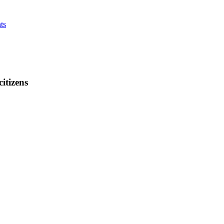
ts
citizens