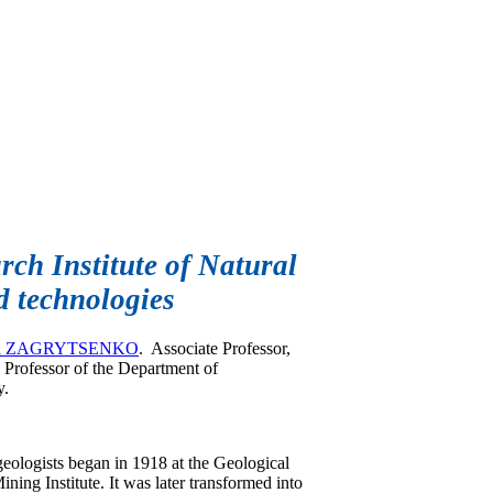
ch Institute of Natural
 technologies
vna ZAGRYTSENKO
. Associate Professor,
 Professor of the Department of
y.
eologists began in 1918 at the Geological
ning Institute. It was later transformed into