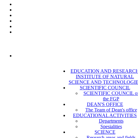
EDUCATION AND RESEARC
INSTITUTE OF NATURAL
SCIENCE AND TECHNOLOGI
SCIENTIFIC COUNCIL
SCIENTIFIC COUNCIL o
the FGP
DEAN'S OFFICE
The Team of Dean's office
EDUCATIONAL ACTIVITIES
Departments
Spesialities
SCIENCE
Research areas and fields