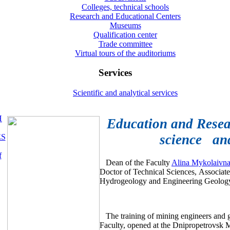
Colleges, technical schools
Research and Educational Centers
Museums
Qualification center
Trade committee
Virtual tours of the auditoriums
Services
Scientific and analytical services
H
Education and Resear
science and
ES
f
Dean of the Faculty
Alina Mykolai
Doctor of Technical Sciences, Associate
Hydrogeology and Engineering Geolog
The training of mining engineers and g
Faculty, opened at the Dnipropetrovsk Mi