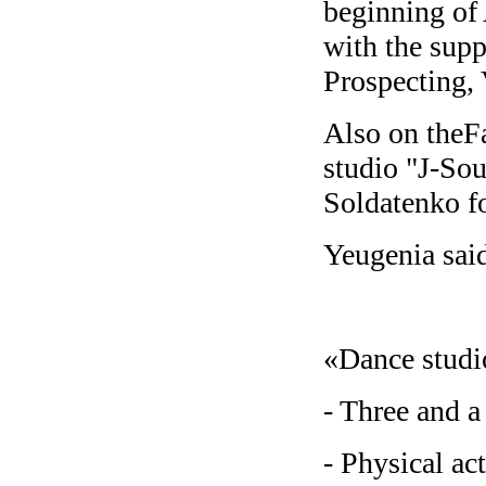
beginning of 
with the supp
Prospecting,
Also on theFa
studio "J-Sou
Soldatenko fo
Yeugenia sai
«Dance studio
- Three and a
- Physical ac