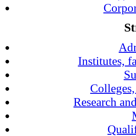
Corpor
St
Adm
Institutes, 
Su
Colleges,
Research and
Qualif