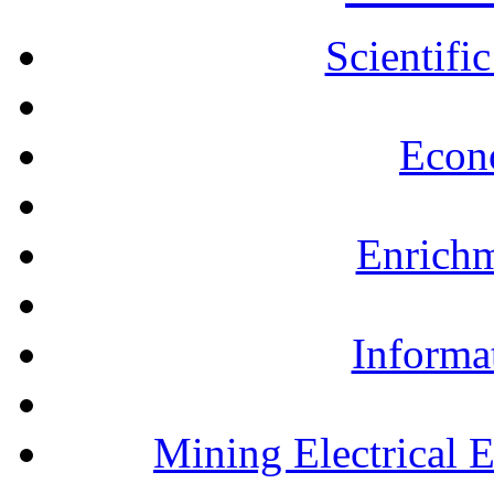
Scientifi
Econ
Enrichm
Informa
Mining Electrical 