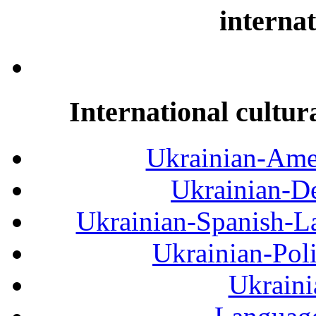
internat
International cultur
Ukrainian-Amer
Ukrainian-De
Ukrainian-Spanish-La
Ukrainian-Pol
Ukraini