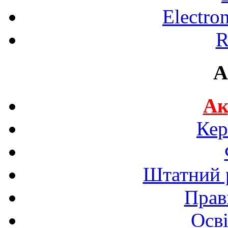
Electro
R
A
Ак
Кер
Штатний р
Прав
Осві