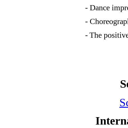
- Dance impro
- Choreograph
- The positiv
S
S
Intern