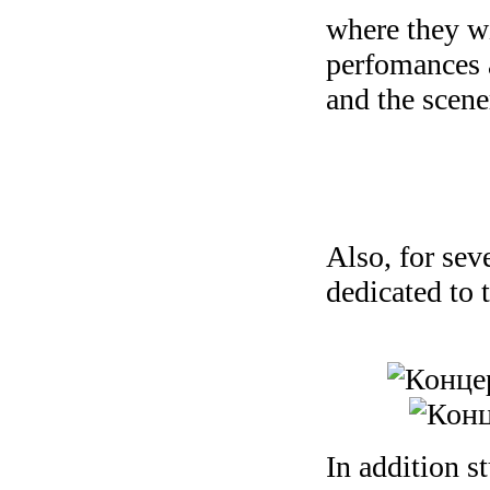
where they wi
perfomances a
and the scene
Also, for sev
dedicated to 
In addition s