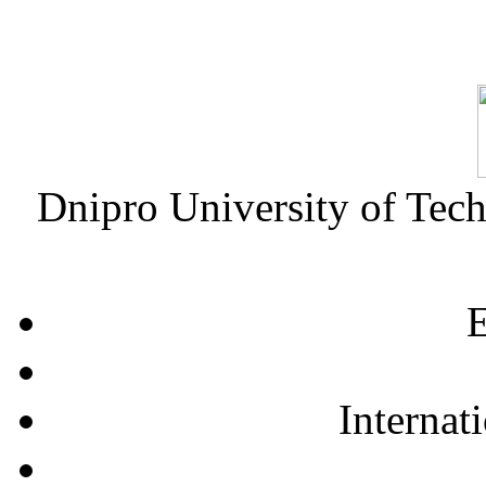
Dnipro University of Tec
E
Internat