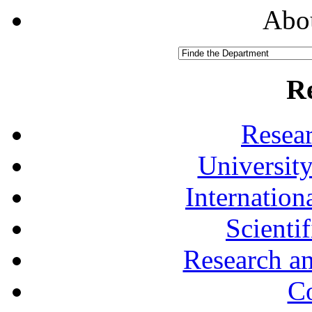
Abou
R
Resea
University
Internationa
Scienti
Research a
Co