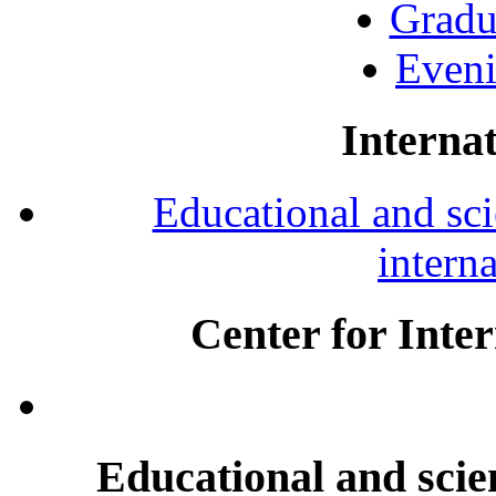
Gradu
Eveni
Internat
Educational and scie
intern
Center for Inte
Educational and scien