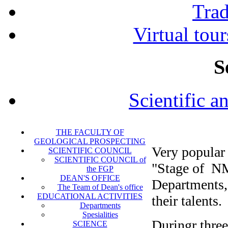
Tra
Virtual tour
S
Scientific a
THE FACULTY OF
GEOLOGICAL PROSPECTING
Very popular 
SCIENTIFIC COUNCIL
SCIENTIFIC COUNCIL of
"Stage of NM
the FGP
DEAN'S OFFICE
Departments,
The Team of Dean's office
EDUCATIONAL ACTIVITIES
their talents.
Departments
Spesialities
Duringr three
SCIENCE