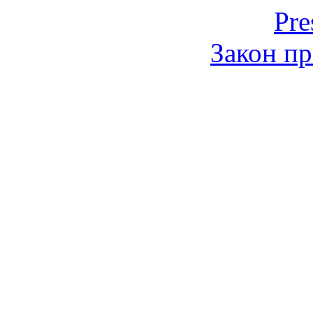
Pre
Закон пр
© 2006-2