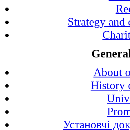
Rec
Strategy and
Charit
General
About o
History 
Univ
Prom
Установчі до