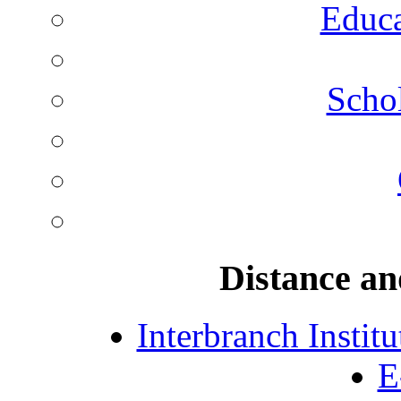
Educa
Schol
Distance an
Interbranch Instit
E