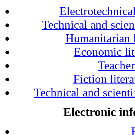
Electrotechnical
Technical and scien
Humanitarian l
Economic lit
Teacher
Fiction liter
Technical and scientif
Electronic in