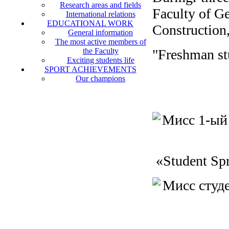
Research areas and fields
Faculty of Ge
International relations
EDUCATIONAL WORK
Construction,
General information
The most active members of
the Faculty
"Freshman st
Exciting students life
SPORT ACHIEVEMENTS
Our champions
«Student Sp