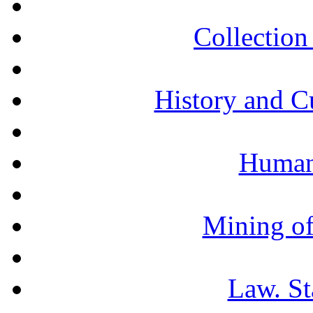
Collection 
History and C
Humani
Mining of
Law. St