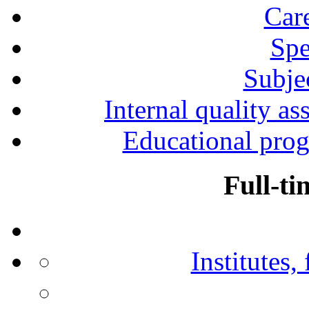
Car
Spe
Subjec
Internal quality as
Educational prog
Full-ti
Institutes,