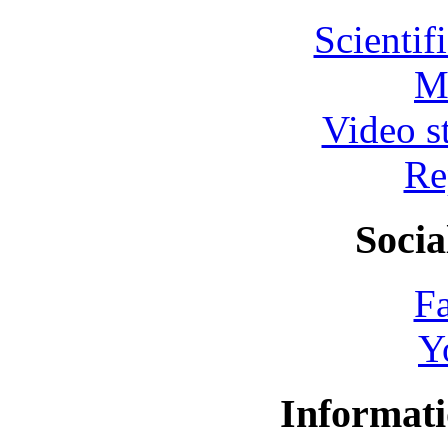
Scientif
M
Video s
Re
Socia
F
Y
Informati