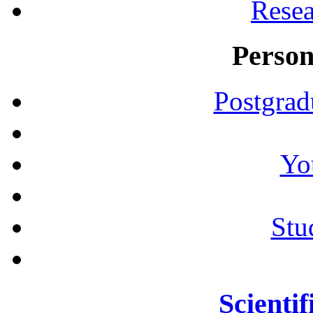
Resea
Person
Postgrad
Yo
Stu
Scientif