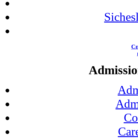
Siches
Сп
Admission
Adm
Admi
Co
Car