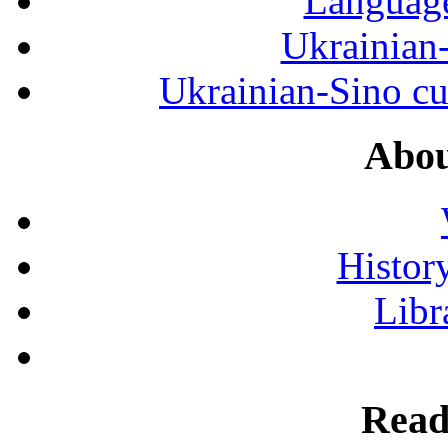
Language
Ukrainian
Ukrainian-Sino cul
Abou
History
Libr
Read